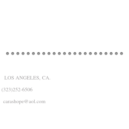
​
LOS ANGELES, CA.
(323)252-6506
carashope@aol.com
Share