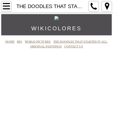
HOME
THE DOODLES THAT STARTED IT ALL.
CONTACT US
WIKICOLORES
BIO
HOME
BIO
WORLD PICTURES
THE DOODLES THAT STARTED IT ALL.
ORIGINAL PAINTINGS
ORIGINAL PAINTINGS
CONTACT US
WORLD PICTURES
THE DOODLES THAT STARTED IT ALL.